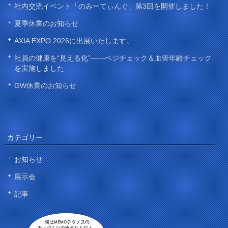
社内交流イベント「のみーてぃんぐ」第3回を開催しました！
夏季休業のお知らせ
AXIA EXPO 2026に出展いたします。
社員の健康を“見える化”——ベジチェック＆血管年齢チェック
を実施しました
GW休業のお知らせ
カテゴリー
お知らせ
展示会
記事