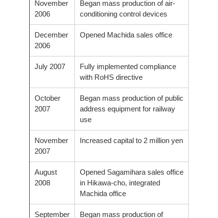
November
Began mass production of air-
2006
conditioning control devices
December
Opened Machida sales office
2006
July 2007
Fully implemented compliance
with RoHS directive
October
Began mass production of public
2007
address equipment for railway
use
November
Increased capital to 2 million yen
2007
August
Opened Sagamihara sales office
2008
in Hikawa-cho, integrated
Machida office
September
Began mass production of