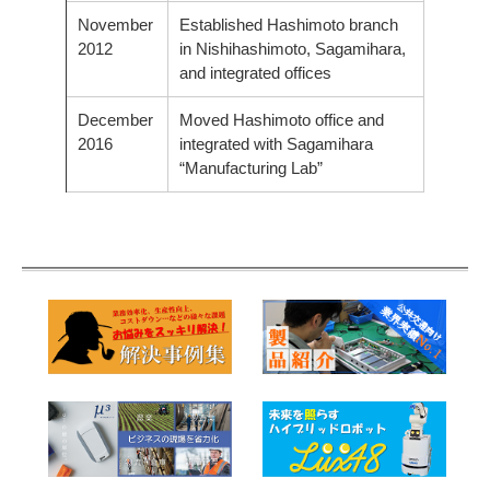
November
Established Hashimoto branch
2012
in Nishihashimoto, Sagamihara,
and integrated offices
December
Moved Hashimoto office and
2016
integrated with Sagamihara
“Manufacturing Lab”