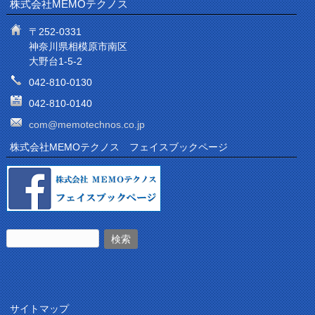
株式会社MEMOテクノス
〒252-0331
神奈川県相模原市南区
大野台1-5-2
042-810-0130
042-810-0140
com@memotechnos.co.jp
株式会社MEMOテクノス フェイスブックページ
サイトマップ