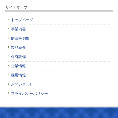
サイトマップ
トップページ
事業内容
解決事例集
製品紹介
保有設備
企業情報
採用情報
お問い合わせ
プライバシーポリシー