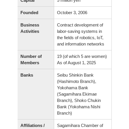
Capital
5 million yen
Founded
October 3, 2006
Business
Contract development of
Activities
labor-saving systems in
the fields of robotics, IoT,
and information networks
Number of
19 (of which 5 are women)
As of August 1, 2025
Members
Banks
Seibu Shinkin Bank
(Hashimoto Branch),
Yokohama Bank
(Sagamihara Ekimae
Branch), Shoko Chukin
Bank (Yokohama Nishi
Branch)
Affiliations /
Sagamihara Chamber of