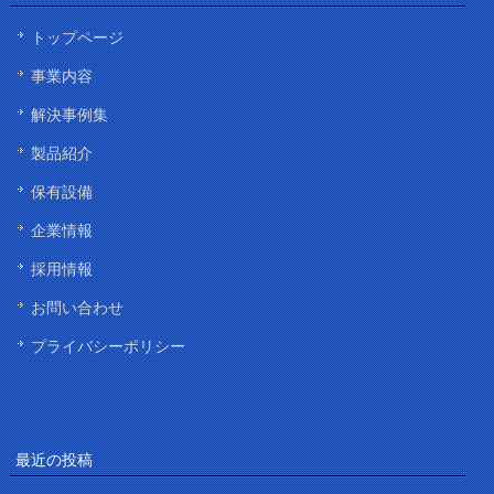
トップページ
事業内容
解決事例集
製品紹介
保有設備
企業情報
採用情報
お問い合わせ
プライバシーポリシー
最近の投稿