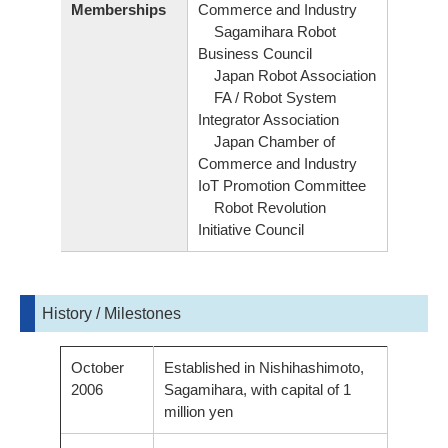
Memberships
Commerce and Industry
Sagamihara Robot
Business Council
Japan Robot Association
FA / Robot System
Integrator Association
Japan Chamber of
Commerce and Industry
IoT Promotion Committee
Robot Revolution
Initiative Council
History / Milestones
October
Established in Nishihashimoto,
2006
Sagamihara, with capital of 1
million yen