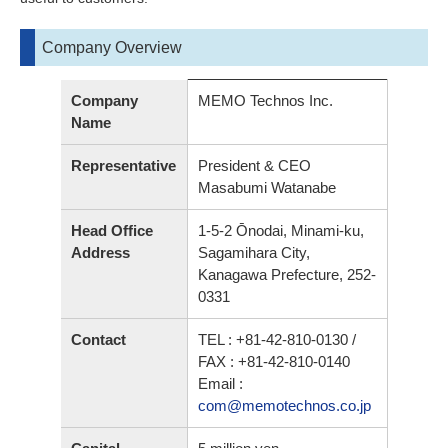
Company Overview
Company
MEMO Technos Inc.
Name
Representative
President & CEO
Masabumi Watanabe
Head Office
1-5-2 Ōnodai, Minami-ku,
Address
Sagamihara City,
Kanagawa Prefecture, 252-
0331
Contact
TEL : +81-42-810-0130 /
FAX : +81-42-810-0140
Email :
com@memotechnos.co.jp