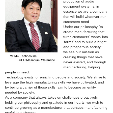
production of audio
equipment systems, in
essence we are a company
whatever
that will build
our
customers need.
Under our philosophy “to
create manufacturing that
turns customers’ ‘wants’ into
‘forms’ and to build a bright
and prosperous society,”
we see our mission as
creating things that have
never existed, and through
manufacturing, helping
people in need.
Technology exists for enriching people and society. We strive to
leverage the high manufacturing skills we have cultivated, and
by being a carrier of those skills, aim to become an entity
needed by society.
As a company that always takes on challenges proactively,
holding our philosophy and gratitude in our hearts, we wish to
continue growing as a manufacturer that pursues manufacturing
useful to customers.