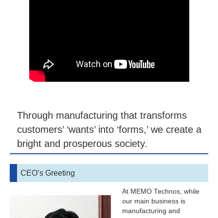
Through manufacturing that transforms
customers’ ‘wants’ into ‘forms,’ we create a
bright and prosperous society.
CEO’s Greeting
At MEMO Technos, while
our main business is
manufacturing and