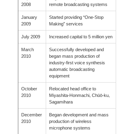
2008
remote broadcasting systems
January
Started providing “One-Stop
2009
Making” services
July 2009
Increased capital to 5 million yen
March
Successfully developed and
2010
began mass production of
industry-first voice synthesis
automatic broadcasting
equipment
October
Relocated head office to
2010
Miyashita-Honmachi, Chūō-ku,
Sagamihara
December
Began development and mass
2010
production of wireless
microphone systems