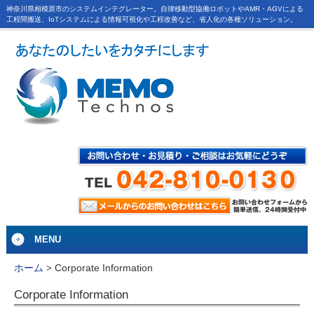
神奈川県相模原市のシステムインテグレーター。自律移動型協働ロボットやAMR・AGVによる
工程間搬送、IoTシステムによる情報可視化や工程改善など、省人化の各種ソリューション。
MENU
Corporate Information
ホーム
>
Corporate Information